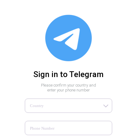
Sign in to Telegram
Please confirm your country and
enter your phone number
Country
Phone Number